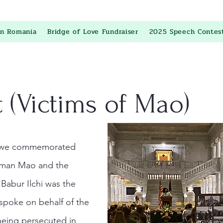
in Romania
Bridge of Love Fundraiser
2025 Speech Contes
 (Victims of Mao)
t, we commemorated
irman Mao and the
abur Ilchi was the
spoke on behalf of the
being persecuted in