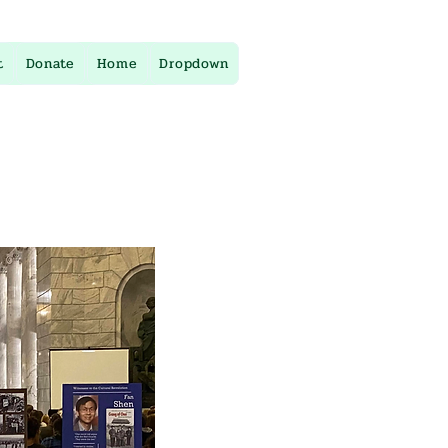
t
Donate
Home
Dropdown