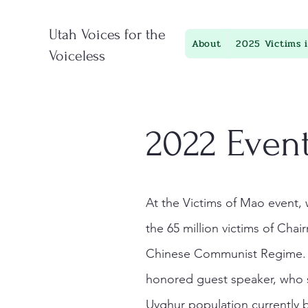
Utah Voices for the
About
2025 Victims 
Voiceless
2022 Event
At the Victims of Mao even
the 65 million victims of Cha
Chinese Communist Regime. B
honored guest speaker, who 
Uyghur population currently 